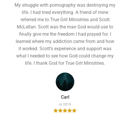
My struggle with pornography was destroying my
life. I had tried everything. A friend of mine
referred me to True Grit Ministries and Scott
McLellan. Scott was the man God would use to
finally give me the freedom I had prayed for. I
learned where my addiction came from and how
it worked. Scott’s experience and support was
what I needed to see how God could change my
life. I thank God for True Grit Ministries.
Carl
in 2019