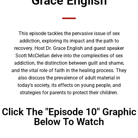
Grace English
This episode tackles the pervasive issue of sex
addiction, exploring its impact and the path to
recovery. Host Dr. Grace English and guest speaker
Scott McClellan delve into the complexities of sex
addiction, the distinction between guilt and shame,
and the vital role of faith in the healing process. They
also discuss the prevalence of adult material in
today’s society, its effects on young people, and
strategies for parents to protect their children.
Click The "Episode 10" Graphic
Below To Watch