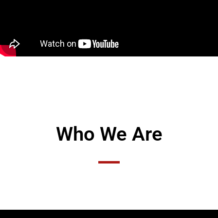
Who We Are