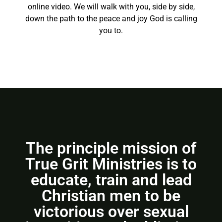
online video. We will walk with you, side by side,
down the path to the peace and joy God is calling
you to.
The principle mission of
True Grit Ministries is to
educate, train and lead
Christian men to be
victorious over sexual