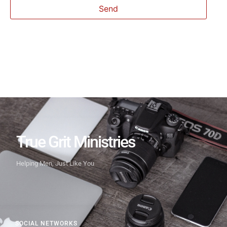
True Grit Ministries
Helping Men, Just Like You
SOCIAL NETWORKS