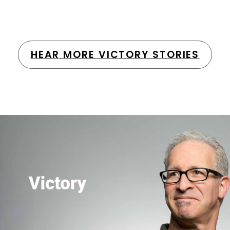
HEAR MORE VICTORY STORIES