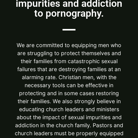
impurities and addiction
to pornography.
We are committed to equipping men who
are struggling to protect themselves and
their families from catastrophic sexual
failures that are destroying families at an
alarming rate. Christian men, with the
necessary tools can be effective in
protecting and in some cases restoring
their families. We also strongly believe in
educating church leaders and ministers
about the impact of sexual impurities and
addiction in the church family. Pastors and
church leaders must be properly equipped