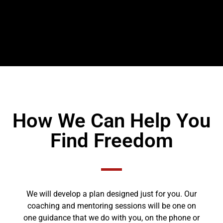
How We Can Help You
Find Freedom
We will develop a plan designed just for you. Our
coaching and mentoring sessions will be one on
one guidance that we do with you, on the phone or