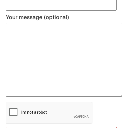
Your message (optional)