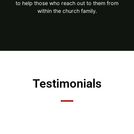
to help those who reach out to them from
within the church family.
Testimonials