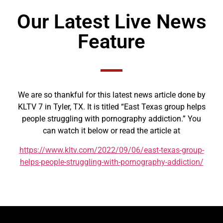
Our Latest Live News
Feature
We are so thankful for this latest news article done by
KLTV 7 in Tyler, TX. It is titled “East Texas group helps
people struggling with pornography addiction.” You
can watch it below or read the article at
https://www.kltv.com/2022/09/06/east-texas-group-
helps-people-struggling-with-pornography-addiction/